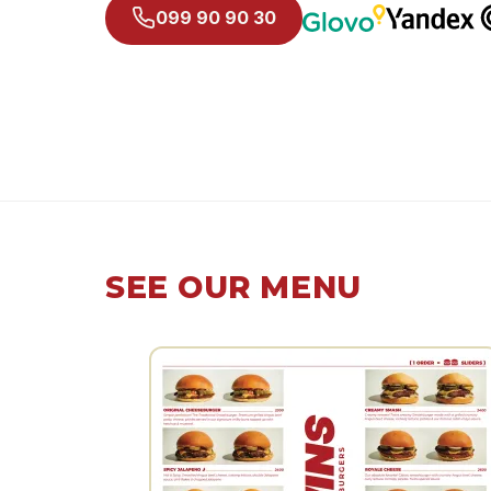
099 90 90 30
SEE OUR MENU