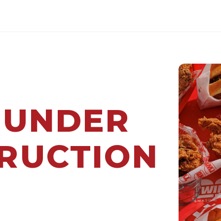
 UNDER
RUCTION