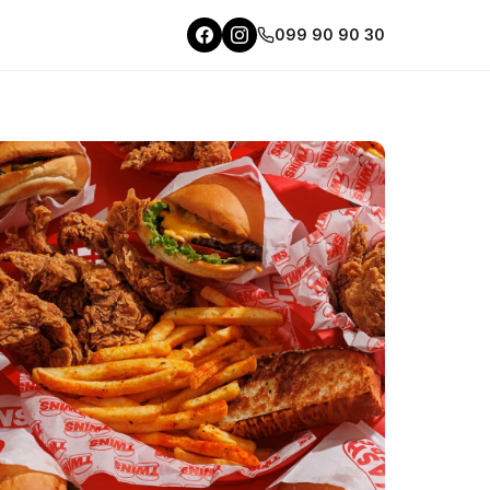
099 90 90 30