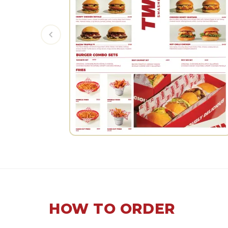
HOW TO ORDER