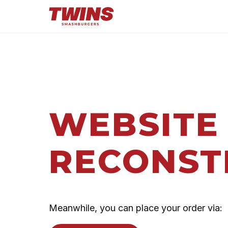
WEBSITE
RECONST
Meanwhile, you can place your order via: